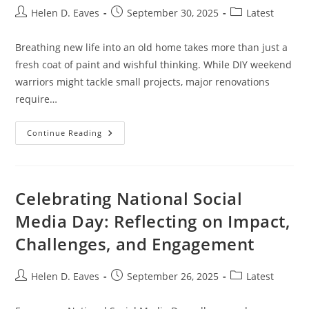
Post
Post
Post
Helen D. Eaves
September 30, 2025
Latest
author:
published:
category:
Breathing new life into an old home takes more than just a
fresh coat of paint and wishful thinking. While DIY weekend
warriors might tackle small projects, major renovations
require…
Old
Continue Reading
Home
Renovation
Pros:
7
Must-
Ask
Celebrating National Social
Questions
Before
Media Day: Reflecting on Impact,
Hiring
Local
Challenges, and Engagement
Contractors
Post
Post
Post
Helen D. Eaves
September 26, 2025
Latest
author:
published:
category: