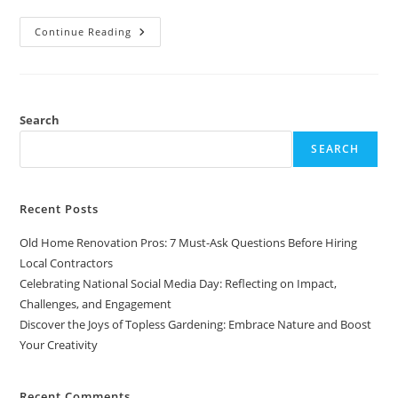
Discover
Continue Reading
The
Joys
Of
Topless
Gardening:
Embrace
Nature
Search
And
Boost
SEARCH
Your
Creativity
Recent Posts
Old Home Renovation Pros: 7 Must-Ask Questions Before Hiring
Local Contractors
Celebrating National Social Media Day: Reflecting on Impact,
Challenges, and Engagement
Discover the Joys of Topless Gardening: Embrace Nature and Boost
Your Creativity
Recent Comments