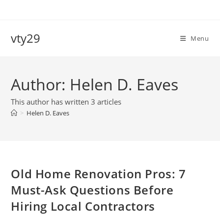
Skip
to
content
vty29
Menu
Author:
Helen D. Eaves
This author has written 3 articles
>
Helen D. Eaves
Old Home Renovation Pros: 7
Must-Ask Questions Before
Hiring Local Contractors