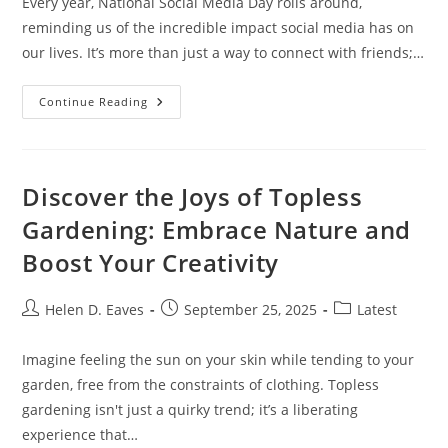
Every year, National Social Media Day rolls around,
reminding us of the incredible impact social media has on
our lives. It’s more than just a way to connect with friends;…
Celebrating
Continue Reading
National
Social
Media
Day:
Reflecting
On
Discover the Joys of Topless
Impact,
Challenges,
Gardening: Embrace Nature and
And
Engagement
Boost Your Creativity
Post
Post
Post
Helen D. Eaves
September 25, 2025
Latest
author:
published:
category:
Imagine feeling the sun on your skin while tending to your
garden, free from the constraints of clothing. Topless
gardening isn't just a quirky trend; it’s a liberating
experience that…